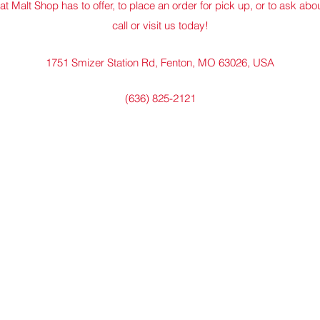
at Malt Shop has to offer, to place an order for pick up, or to ask abo
call or visit us today!
1751 Smizer Station Rd, Fenton, MO 63026, USA
(636) 825-2121