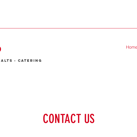
P
Hom
malts - catering
CONTACT US