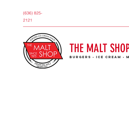
(636) 825-
2121
THE MALT SHO
burgers - ice cream - 