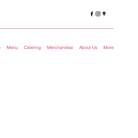
e
Menu
Catering
Merchandise
About Us
More