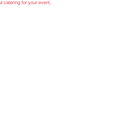
ut catering for your event,