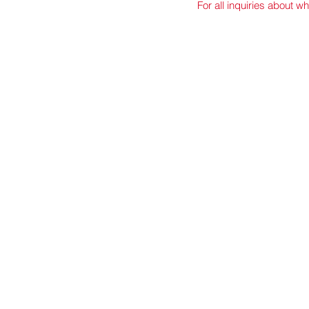
For all inquiries about wh